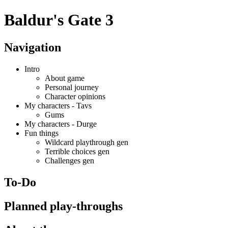
Baldur's Gate 3
Navigation
Intro
About game
Personal journey
Character opinions
My characters - Tavs
Gums
My characters - Durge
Fun things
Wildcard playthrough gen
Terrible choices gen
Challenges gen
To-Do
Planned play-throughs