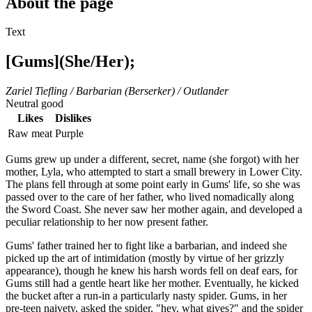
About the page
Text
[Gums](She/Her);
Zariel Tiefling / Barbarian (Berserker) / Outlander
Neutral good
Likes
Dislikes
Raw meat
Purple
Gums grew up under a different, secret, name (she forgot) with her
mother, Lyla, who attempted to start a small brewery in Lower City.
The plans fell through at some point early in Gums' life, so she was
passed over to the care of her father, who lived nomadically along
the Sword Coast. She never saw her mother again, and developed a
peculiar relationship to her now present father.
Gums' father trained her to fight like a barbarian, and indeed she
picked up the art of intimidation (mostly by virtue of her grizzly
appearance), though he knew his harsh words fell on deaf ears, for
Gums still had a gentle heart like her mother. Eventually, he kicked
the bucket after a run-in a particularly nasty spider. Gums, in her
pre-teen naivety, asked the spider, "hey, what gives?" and the spider