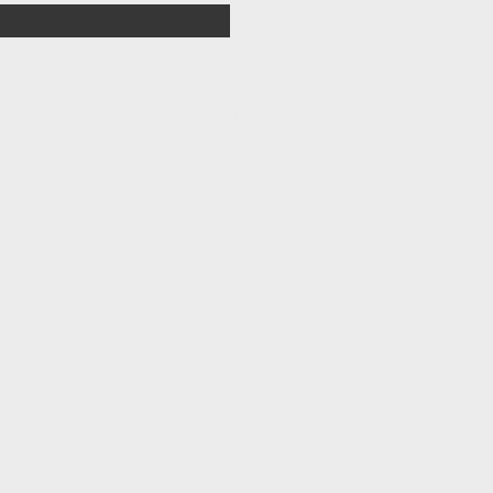
                |                   

                /                    

                |                    

               /                     

               |                     

              /                      

             /|                      

       --   //   |                   

         \-- |   |     --            

           \-    | ---/              

            |\- --/                  

            ---/-|                   

     -\   -/     |                   

       -\                            

         -\                          

           -\                        

             -\                      

               -\       /-           

                 -\   /-             

                   -/-               

                  /- -               

               /--                   

             /-                      

           /-                        

         /-            -     /       

   ----\-               \   |-\      

/--- -- -------\    /----\- /  ---\  

----              -------      |       --
