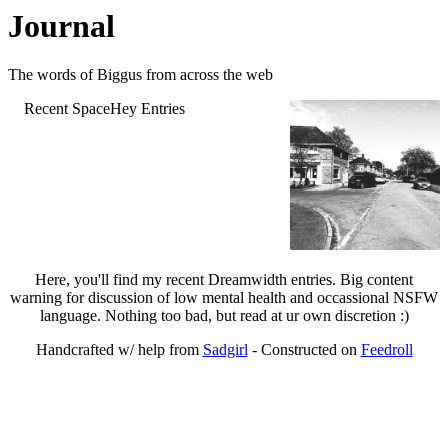
Journal
The words of Biggus from across the web
Recent SpaceHey Entries
Here, you'll find my recent Dreamwidth entries. Big content
warning for discussion of low mental health and occassional NSFW
language. Nothing too bad, but read at ur own discretion :)
Handcrafted w/ help from
Sadgirl
- Constructed on
Feedroll