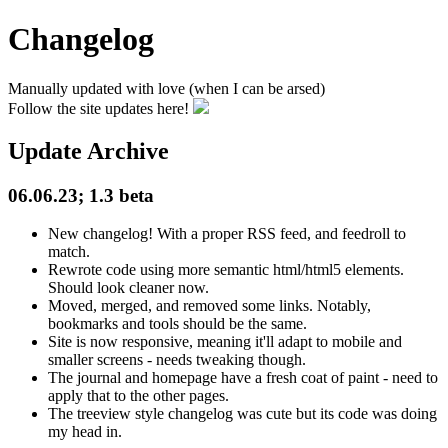
Changelog
Manually updated with love (when I can be arsed)
Follow the site updates here!
Update Archive
06.06.23; 1.3 beta
New changelog! With a proper RSS feed, and feedroll to
match.
Rewrote code using more semantic html/html5 elements.
Should look cleaner now.
Moved, merged, and removed some links. Notably,
bookmarks and tools should be the same.
Site is now responsive, meaning it'll adapt to mobile and
smaller screens - needs tweaking though.
The journal and homepage have a fresh coat of paint - need to
apply that to the other pages.
The treeview style changelog was cute but its code was doing
my head in.