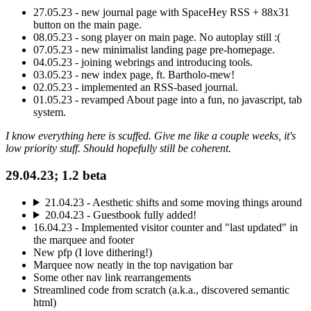
27.05.23 - new journal page with SpaceHey RSS + 88x31
button on the main page.
08.05.23 - song player on main page. No autoplay still :(
07.05.23 - new minimalist landing page pre-homepage.
04.05.23 - joining webrings and introducing tools.
03.05.23 - new index page, ft. Bartholo-mew!
02.05.23 - implemented an RSS-based journal.
01.05.23 - revamped About page into a fun, no javascript, tab
system.
I know everything here is scuffed. Give me like a couple weeks, it's
low priority stuff. Should hopefully still be coherent.
29.04.23; 1.2 beta
21.04.23 - Aesthetic shifts and some moving things around
20.04.23 - Guestbook fully added!
16.04.23 - Implemented visitor counter and "last updated" in
the marquee and footer
New pfp (I love dithering!)
Marquee now neatly in the top navigation bar
Some other nav link rearrangements
Streamlined code from scratch (a.k.a., discovered semantic
html)